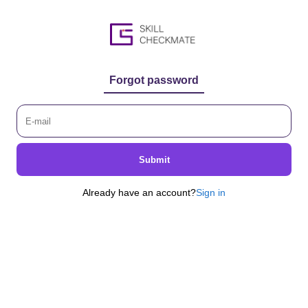
Forgot password
Submit
Already have an account?
Sign in