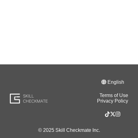
English
Terms of Use
Privacy Policy
© 2025 Skill Checkmate Inc.