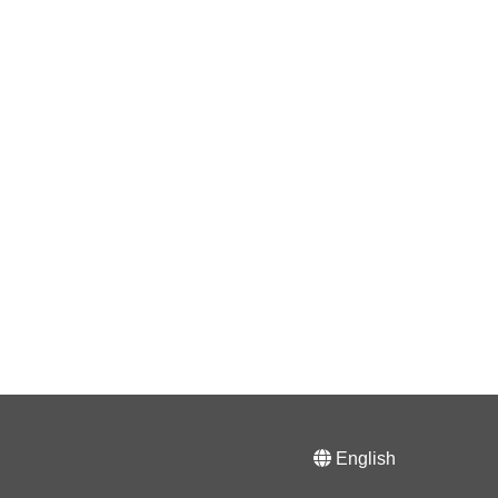
English