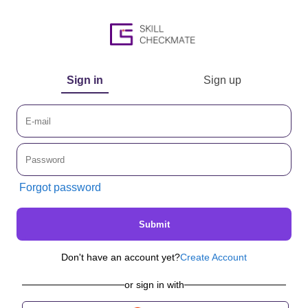
Sign in
Sign up
Forgot password
Submit
Don't have an account yet?
Create Account
or sign in with