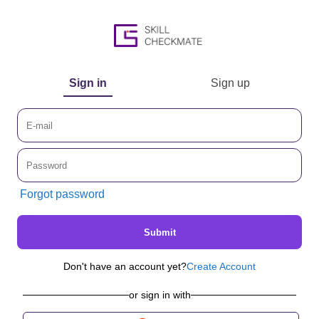
Sign in
Sign up
Forgot password
Submit
Don't have an account yet?
Create Account
or sign in with