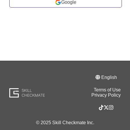
Google
English
Terms of Use
Privacy Policy
© 2025 Skill Checkmate Inc.