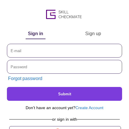
Sign in
Sign up
Forgot password
Submit
Don't have an account yet?
Create Account
or sign in with