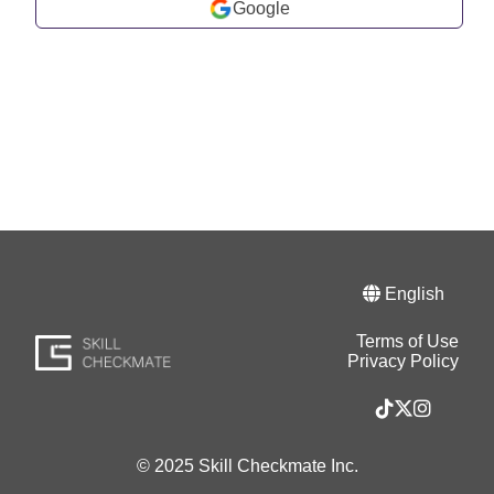
Google
English
Terms of Use
Privacy Policy
© 2025 Skill Checkmate Inc.