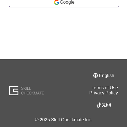
Google
English
Terms of Use
Privacy Policy
© 2025 Skill Checkmate Inc.