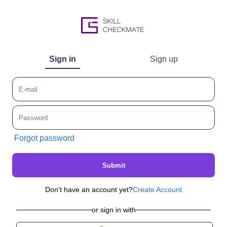
Sign in
Sign up
Forgot password
Submit
Don't have an account yet?
Create Account
or sign in with