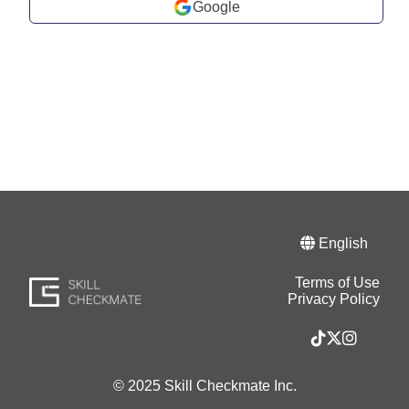
Google
English
Terms of Use
Privacy Policy
© 2025 Skill Checkmate Inc.