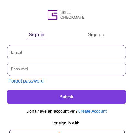
Sign in
Sign up
Forgot password
Submit
Don't have an account yet?
Create Account
or sign in with