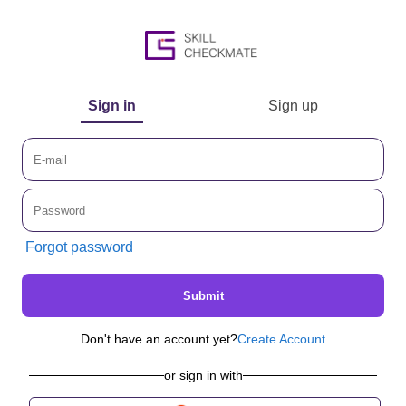
Sign in
Sign up
Forgot password
Submit
Don't have an account yet?
Create Account
or sign in with