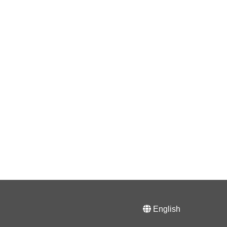
English