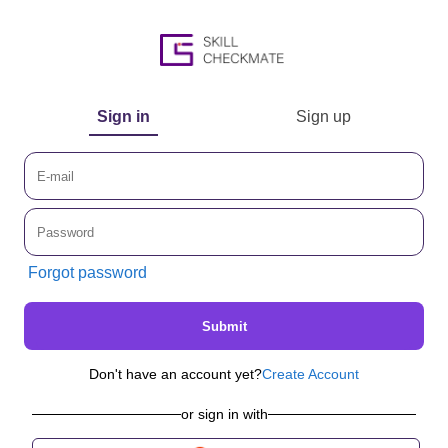
Sign in
Sign up
Forgot password
Submit
Don't have an account yet?
Create Account
or sign in with