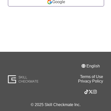
Google
English
Terms of Use
Privacy Policy
© 2025 Skill Checkmate Inc.