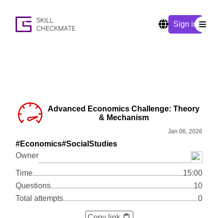
Sign in
Advanced Economics Challenge: Theory
& Mechanism
Jan 06, 2026
#Economics
#SocialStudies
Owner
Time
15:00
Questions
10
Total attempts
0
Copy link