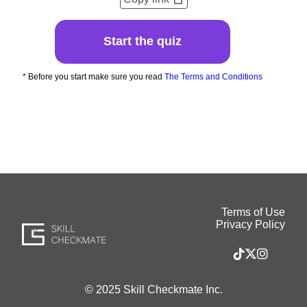
Start the quiz
* Before you start make sure you read
The Terms and Conditions
Terms of Use
Privacy Policy
© 2025 Skill Checkmate Inc.