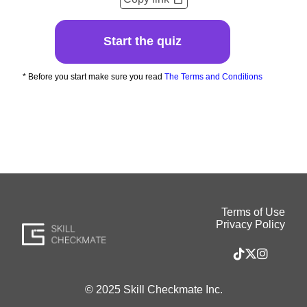
Start the quiz
* Before you start make sure you read
The Terms and Conditions
Terms of Use
Privacy Policy
© 2025 Skill Checkmate Inc.