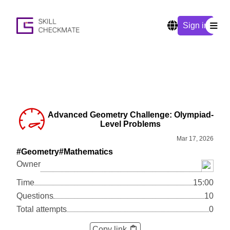
Sign in
Advanced Geometry Challenge: Olympiad-
Level Problems
Mar 17, 2026
#Geometry
#Mathematics
Owner
Time
15:00
Questions
10
Total attempts
0
Copy link