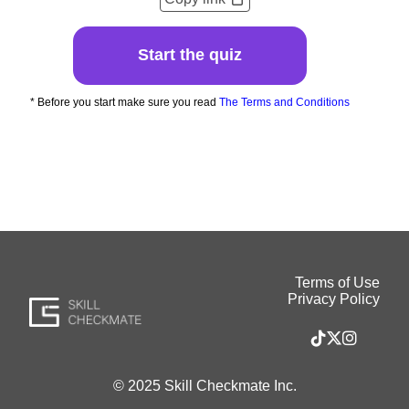
Start the quiz
* Before you start make sure you read
The Terms and Conditions
Terms of Use
Privacy Policy
© 2025 Skill Checkmate Inc.