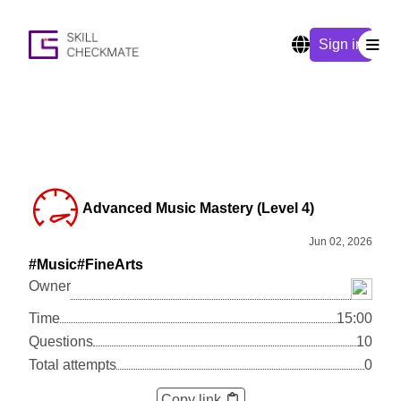
Sign in
Advanced Music Mastery (Level 4)
Jun 02, 2026
#Music
#FineArts
Owner
Time
15:00
Questions
10
Total attempts
0
Copy link