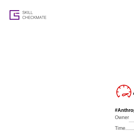
#Anthro
Owner
Time