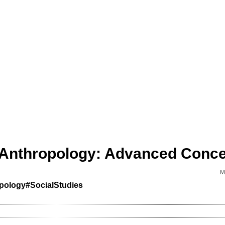
M
pology
#SocialStudies