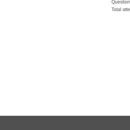
Question
Total att