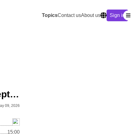
Topics
Contact us
About us
Sign in
Anthropology: Advanced Concepts & Methods
ay 09, 2026
15:00