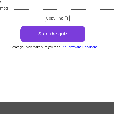
s
empts
Copy link
Start the quiz
* Before you start make sure you read
The Terms and Conditions