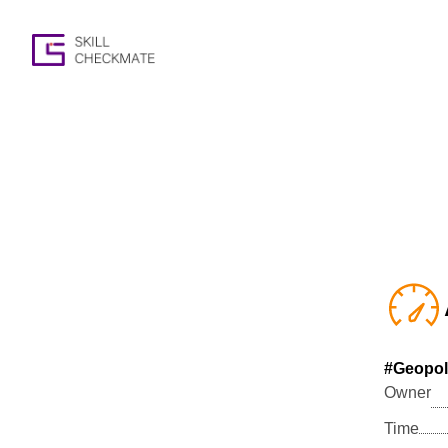
#Geopoli
Owner
Time