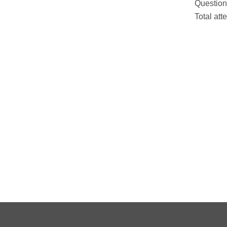
Question
Total att