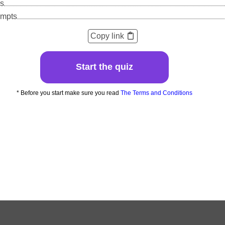
s
empts
Copy link
Start the quiz
* Before you start make sure you read
The Terms and Conditions