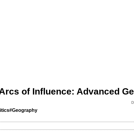
D
tics
#Geography