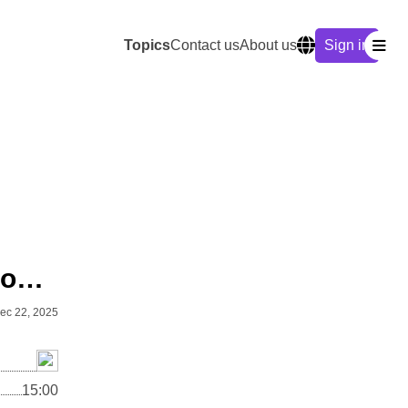
Topics
Contact us
About us
Sign in
Arcs of Influence: Advanced Geopolitics Quiz
ec 22, 2025
15:00