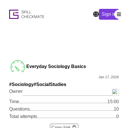
Sign in
Everyday Sociology Basics
Jan 17, 2026
#Sociology
#SocialStudies
Owner
Time
15:00
Questions
10
Total attempts
0
Copy link