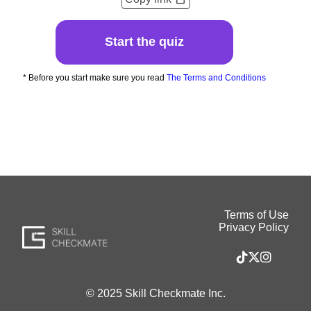
Start the quiz
* Before you start make sure you read
The Terms and Conditions
Terms of Use
Privacy Policy
© 2025 Skill Checkmate Inc.