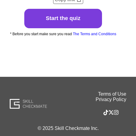
Start the quiz
* Before you start make sure you read
The Terms and Conditions
Terms of Use
Privacy Policy
© 2025 Skill Checkmate Inc.