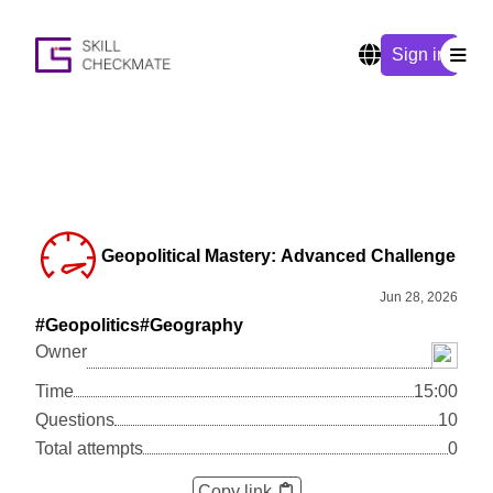
Sign in
Geopolitical Mastery: Advanced Challenge
Jun 28, 2026
#Geopolitics
#Geography
Owner
Time
15:00
Questions
10
Total attempts
0
Copy link