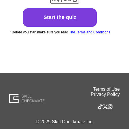
Start the quiz
* Before you start make sure you read
The Terms and Conditions
Terms of Use
Privacy Policy
© 2025 Skill Checkmate Inc.