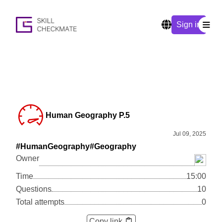
Sign in
Human Geography P.5
Jul 09, 2025
#HumanGeography
#Geography
Owner
Time
15:00
Questions
10
Total attempts
0
Copy link