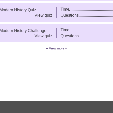
Time
 Modern History Quiz
View quiz
Questions
Time
 Modern History Challenge
View quiz
Questions
-- View more --