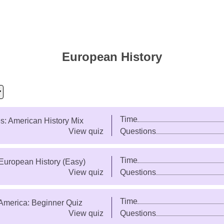
European History
Time
es: American History Mix
View quiz
Questions
Time
European History (Easy)
View quiz
Questions
Time
America: Beginner Quiz
View quiz
Questions