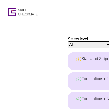
Select level
All
Stars and Strip
Foundations of 
Foundations of 