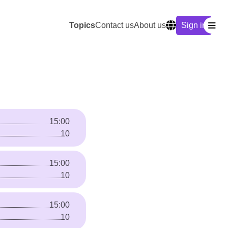
Topics
Contact us
About us
Sign in
15:00
10
15:00
10
15:00
10