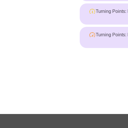
Turning Points:
Turning Points: