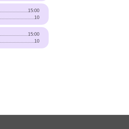
15:00
10
15:00
10