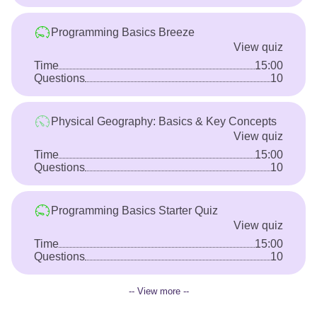
Programming Basics Breeze
View quiz
Time
15:00
Questions
10
Physical Geography: Basics & Key Concepts
View quiz
Time
15:00
Questions
10
Programming Basics Starter Quiz
View quiz
Time
15:00
Questions
10
-- View more --