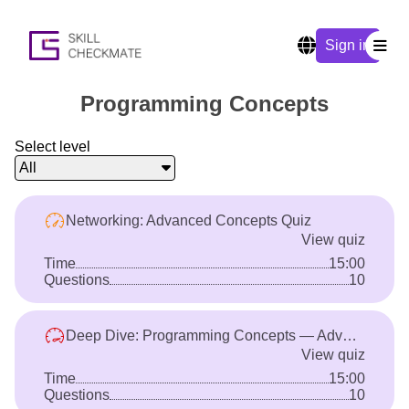
Sign in
Programming Concepts
Select level
All
Networking: Advanced Concepts Quiz
View quiz
Time
15:00
Questions
10
Deep Dive: Programming Concepts — Advanced
View quiz
Time
15:00
Questions
10