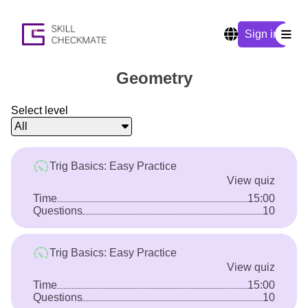
Sign in
Geometry
Select level
All
Trig Basics: Easy Practice
View quiz
Time
15:00
Questions
10
Trig Basics: Easy Practice
View quiz
Time
15:00
Questions
10