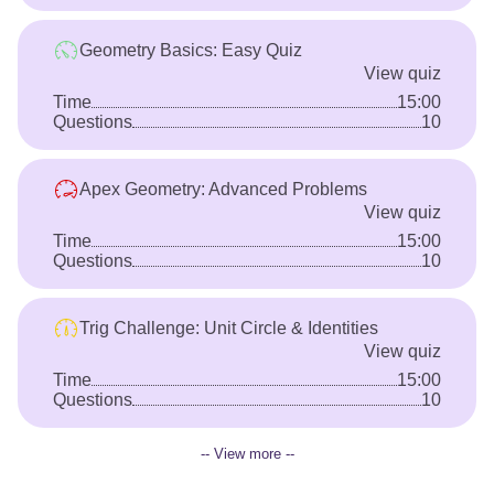
Geometry Basics: Easy Quiz
View quiz
Time
15:00
Questions
10
Apex Geometry: Advanced Problems
View quiz
Time
15:00
Questions
10
Trig Challenge: Unit Circle & Identities
View quiz
Time
15:00
Questions
10
-- View more --