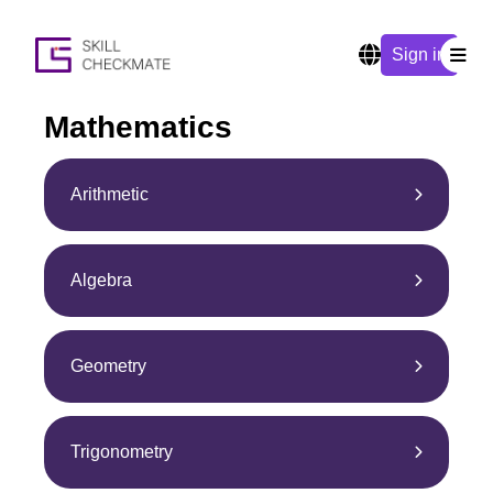
Sign in
Mathematics
Arithmetic
Algebra
Geometry
Trigonometry