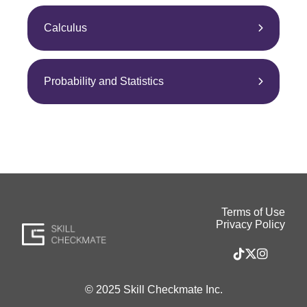
Calculus
Probability and Statistics
Terms of Use
Privacy Policy
© 2025 Skill Checkmate Inc.