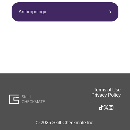
Anthropology
Terms of Use
Privacy Policy
© 2025 Skill Checkmate Inc.