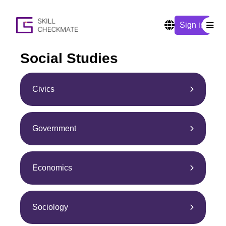
Sign in
Social Studies
Civics
Government
Economics
Sociology